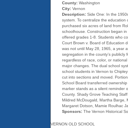
County:
Washington
City:
Vernon
Description:
Side One: In the 1950s
system. To centralize the education
purchased six acres of land from Ro
schoolhouse. Construction began in
offered grades 1-8. Students who c
Court Brown v. Board of Education dec
was not until May 28, 1965, a year a
segregation in the county’s publicly
regardless of race, color, or nation
major changes. The dual school syst
school students in Vernon to Chiple
cut into sections and moved. Portio
School Board transferred ownership o
marker stands as a silent reminder 
County. Shady Grove Teaching Staff
Mildred McDougald, Martha Barge, M
Margaret Dotson, Mamie Roulhac Ja
Sponsors:
The Vernon Historical Soc
VERNON OLD SCHOOL