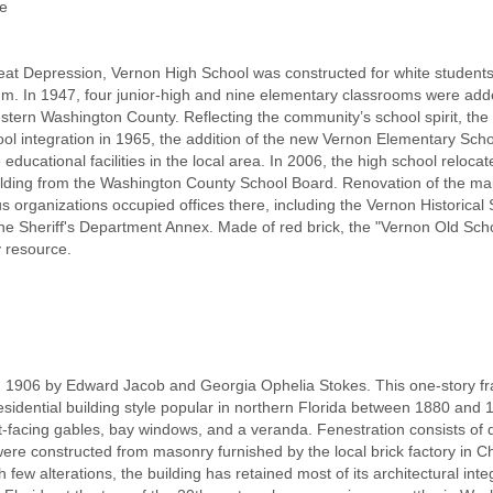
ue
eat Depression, Vernon High School was constructed for white students 
ium. In 1947, four junior-high and nine elementary classrooms were ad
stern Washington County. Reflecting the community’s school spirit, th
ool integration in 1965, the addition of the new Vernon Elementary Sc
educational facilities in the local area. In 2006, the high school reloca
lding from the Washington County School Board. Renovation of the main 
 organizations occupied offices there, including the Vernon Historical
e Sheriff's Department Annex. Made of red brick, the "Vernon Old Schoo
 resource.
n 1906 by Edward Jacob and Georgia Ophelia Stokes. This one-story f
sidential building style popular in northern Florida between 1880 and 
ront-facing gables, bay windows, and a veranda. Fenestration consists o
ere constructed from masonry furnished by the local brick factory in Chipl
h few alterations, the building has retained most of its architectural in