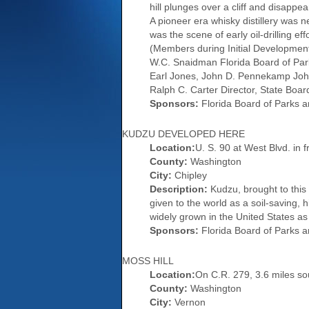
hill plunges over a cliff and disapp
A pioneer era whisky distillery was 
was the scene of early oil-drilling ef
(Members during Initial Development
W.C. Snaidman Florida Board of Park
Earl Jones, John D. Pennekamp John 
Ralph C. Carter Director, State Board 
Sponsors:
Florida Board of Parks a
KUDZU DEVELOPED HERE
Location:
U. S. 90 at West Blvd. in f
County:
Washington
City:
Chipley
Description:
Kudzu, brought to this
given to the world as a soil-saving,
widely grown in the United States as
Sponsors:
Florida Board of Parks a
MOSS HILL
Location:
On C.R. 279, 3.6 miles so
County:
Washington
City:
Vernon