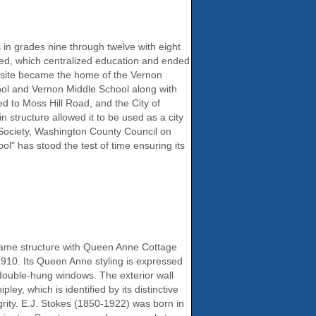
in grades nine through twelve with eight
ded, which centralized education and ended
e site became the home of the Vernon
hool and Vernon Middle School along with
ted to Moss Hill Road, and the City of
structure allowed it to be used as a city
 Society, Washington County Council on
l" has stood the test of time ensuring its
rame structure with Queen Anne Cottage
1910. Its Queen Anne styling is expressed
f double-hung windows. The exterior wall
ey, which is identified by its distinctive
tegrity. E.J. Stokes (1850-1922) was born in