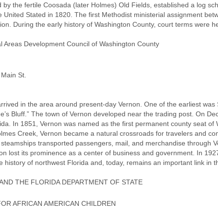
ed by the fertile Coosada (later Holmes) Old Fields, established a log 
e United Stated in 1820. The first Methodist ministerial assignment be
n. During the early history of Washington County, court terms were hel
al Areas Development Council of Washington County
 Main St.
arrived in the area around present-day Vernon. One of the earliest was
he’s Bluff.” The town of Vernon developed near the trading post. On 
rida. In 1851, Vernon was named as the first permanent county seat of
 Holmes Creek, Vernon became a natural crossroads for travelers and
steamships transported passengers, mail, and merchandise through Ve
non lost its prominence as a center of business and government. In 192
he history of northwest Florida and, today, remains an important link in 
AND THE FLORIDA DEPARTMENT OF STATE
OR AFRICAN AMERICAN CHILDREN