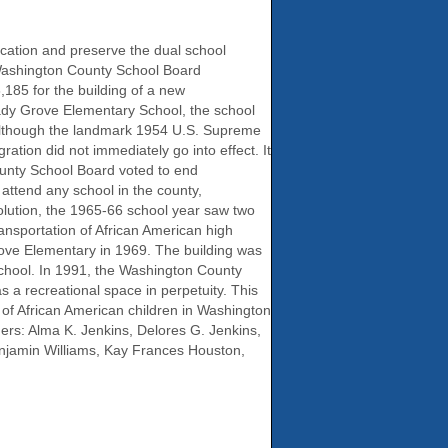
cation and preserve the dual school
 Washington County School Board
185 for the building of a new
ady Grove Elementary School, the school
 Although the landmark 1954 U.S. Supreme
ation did not immediately go into effect. It
County School Board voted to end
 attend any school in the county,
solution, the 1965-66 school year saw two
nsportation of African American high
rove Elementary in 1969. The building was
School. In 1991, the Washington County
 a recreational space in perpetuity. This
 of African American children in Washington
rs: Alma K. Jenkins, Delores G. Jenkins,
njamin Williams, Kay Frances Houston,