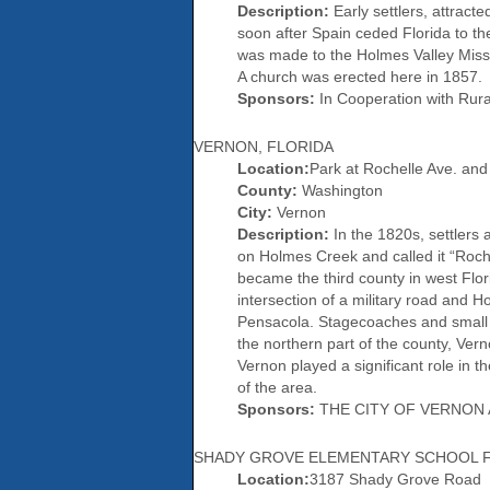
Description:
Early settlers, attract
soon after Spain ceded Florida to th
was made to the Holmes Valley Missio
A church was erected here in 1857.
Sponsors:
In Cooperation with Rur
VERNON, FLORIDA
Location:
Park at Rochelle Ave. and
County:
Washington
City:
Vernon
Description:
In the 1820s, settlers 
on Holmes Creek and called it “Roc
became the third county in west Flo
intersection of a military road and
Pensacola. Stagecoaches and small 
the northern part of the county, Ver
Vernon played a significant role in t
of the area.
Sponsors:
THE CITY OF VERNON 
SHADY GROVE ELEMENTARY SCHOOL F
Location:
3187 Shady Grove Road