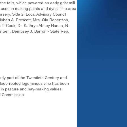
e falls, which powered an early grist mill.
ks used in making paints and dyes. The area
nursery. Side 2: Local Advisory Council
ubert A. Prescott, Mrs. Ola Robertson,
s T. Cook, Dr. Kathryn Abbey Hanna, N.
te Sen. Dempsey J. Barron - State Rep.
rly part of the Twentieth Century and
g, deep-rooted leguminous vine has been
fa in pasture and hay-making values.
al Commission