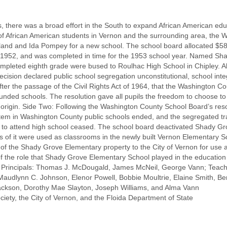
, there was a broad effort in the South to expand African American edu
 of African American students in Vernon and the surrounding area, the
land and Ida Pompey for a new school. The school board allocated $58,
 1952, and was completed in time for the 1953 school year. Named Sh
ompleted eighth grade were bused to Roulhac High School in Chipley.
ision declared public school segregation unconstitutional, school integr
fter the passage of the Civil Rights Act of 1964, that the Washington 
 funded schools. The resolution gave all pupils the freedom to choose to
al origin. Side Two: Following the Washington County School Board’s re
em in Washington County public schools ended, and the segregated tra
y to attend high school ceased. The school board deactivated Shady G
ns of it were used as classrooms in the newly built Vernon Elementary 
f the Shady Grove Elementary property to the City of Vernon for use as
of the role that Shady Grove Elementary School played in the education
 Principals: Thomas J. McDougald, James McNeil, George Vann; Teache
audlynn C. Johnson, Elenor Powell, Bobbie Moultrie, Elaine Smith, Be
ckson, Dorothy Mae Slayton, Joseph Williams, and Alma Vann
iety, the City of Vernon, and the Floida Department of State