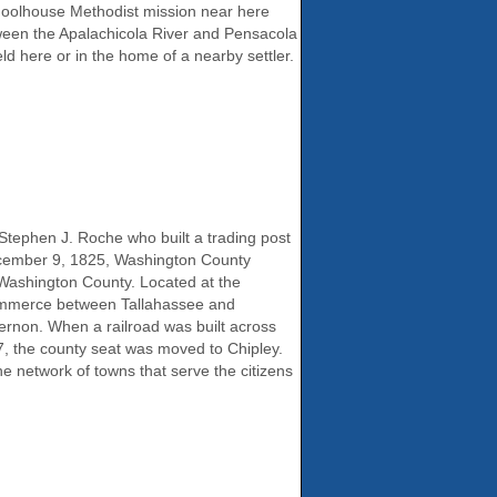
schoolhouse Methodist mission near here
tween the Apalachicola River and Pensacola
d here or in the home of a nearby settler.
 Stephen J. Roche who built a trading post
December 9, 1825, Washington County
 Washington County. Located at the
 commerce between Tallahassee and
rnon. When a railroad was built across
7, the county seat was moved to Chipley.
the network of towns that serve the citizens