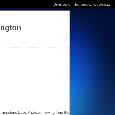
Division of Historical resources
ington
a limestone base. A stream flowing from the