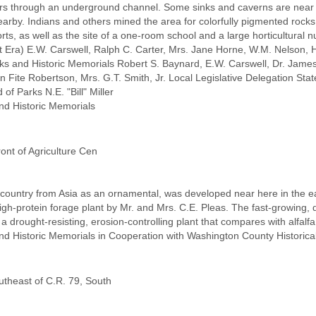
ears through an underground channel. Some sinks and caverns are near th
nearby. Indians and others mined the area for colorfully pigmented roc
forts, as well as the site of a one-room school and a large horticultural 
 Era) E.W. Carswell, Ralph C. Carter, Mrs. Jane Horne, W.M. Nelson, H
s and Historic Memorials Robert S. Baynard, E.W. Carswell, Dr. Jame
Fite Robertson, Mrs. G.T. Smith, Jr. Local Legislative Delegation Sta
of Parks N.E. "Bill" Miller
nd Historic Memorials
ront of Agriculture Cen
 country from Asia as an ornamental, was developed near here in the ea
 high-protein forage plant by Mr. and Mrs. C.E. Pleas. The fast-growin
 a drought-resisting, erosion-controlling plant that compares with alfal
nd Historic Memorials in Cooperation with Washington County Historic
utheast of C.R. 79, South