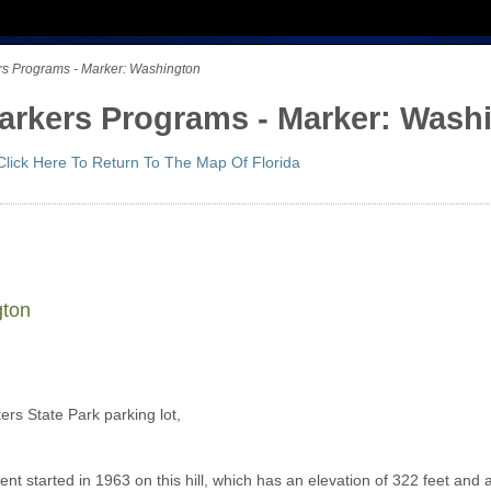
ers Programs - Marker: Washington
 Markers Programs - Marker: Wash
Click Here To Return To The Map Of Florida
gton
ers State Park parking lot,
t started in 1963 on this hill, which has an elevation of 322 feet and 