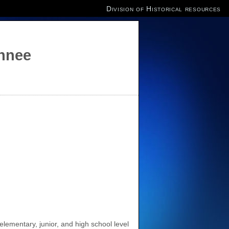
Division of Historical resources
annee
elementary, junior, and high school level