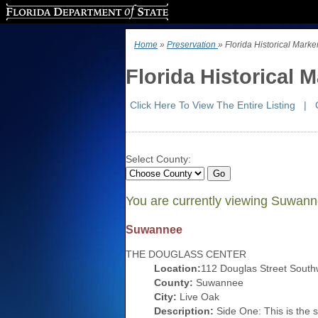
Florida Department of State
Home
»
Preservation
» Florida Historical Mar
Florida Historical
Click Here To View The Entire Listing
|
Select County:
You are currently viewing Suwan
Suwannee
THE DOUGLASS CENTER
Location:
112 Douglas Street South
County:
Suwannee
City:
Live Oak
Description:
Side One: This is the s