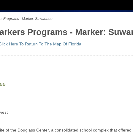
kers Programs - Marker: Suwannee
 Markers Programs - Marker: Suw
Click Here To Return To The Map Of Florida
nee
west
ite of the Douglass Center, a consolidated school complex that offered 