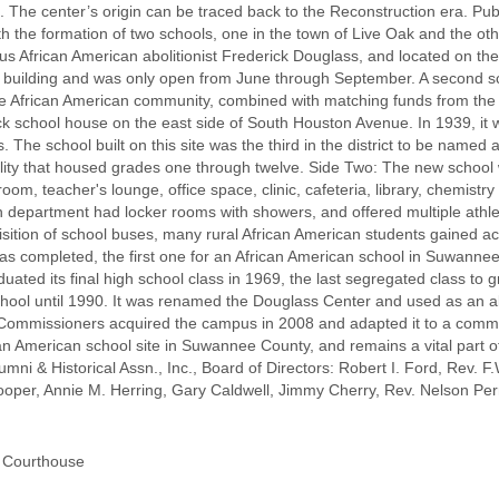
. The center’s origin can be traced back to the Reconstruction era. Pub
the formation of two schools, one in the town of Live Oak and the oth
 African American abolitionist Frederick Douglass, and located on th
 building and was only open from June through September. A second s
the African American community, combined with matching funds from th
ick school house on the east side of South Houston Avenue. In 1939, it w
s. The school built on this site was the third in the district to be name
lity that housed grades one through twelve. Side Two: The new school 
om, teacher's lounge, office space, clinic, cafeteria, library, chemist
department had locker rooms with showers, and offered multiple athleti
quisition of school buses, many rural African American students gained a
 completed, the first one for an African American school in Suwannee C
uated its final high school class in 1969, the last segregated class t
ol until 1990. It was renamed the Douglass Center and used as an alt
mmissioners acquired the campus in 2008 and adapted it to a commun
rican American school site in Suwannee County, and remains a vital part 
ni & Historical Assn., Inc., Board of Directors: Robert I. Ford, Rev. F.
per, Annie M. Herring, Gary Caldwell, Jimmy Cherry, Rev. Nelson Per
y Courthouse