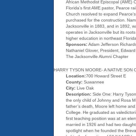
African Methodist Episcopal (AME) Ch
Florida’s first AME pastor, Pearce r
Church resolved to expand Pearce’s s
purchased for the construction. Nam
Jacksonville in 1883, and in 1892, 
operates in Jacksonville but its roots
higher education in northeast Florid
Sponsors:
Adam Jefferson Richardson
Nathaniel Glover, President, Edward 
The Jacksonville Alumni Chapter
HARRY TYSON MOORE- A NATIVE SON
Location:
700 Howard Street E
County:
Suwannee
City:
Live Oak
Description:
Side One: Harry Tyson
the only child of Johnny and Rosa Moo
father’s death, Moore left home and l
College. He graduated as valedictor
first teaching position was at an e
married in 1926 and had two daughte
spotlight when he founded the Breva