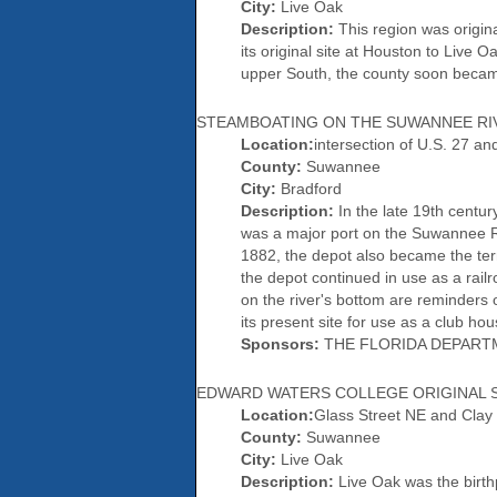
City:
Live Oak
Description:
This region was origin
its original site at Houston to Live O
upper South, the county soon became
STEAMBOATING ON THE SUWANNEE RI
Location:
intersection of U.S. 27 a
County:
Suwannee
City:
Bradford
Description:
In the late 19th centur
was a major port on the Suwannee Ri
1882, the depot also became the ter
the depot continued in use as a rail
on the river's bottom are reminders 
its present site for use as a club h
Sponsors:
THE FLORIDA DEPART
EDWARD WATERS COLLEGE ORIGINAL S
Location:
Glass Street NE and Clay
County:
Suwannee
City:
Live Oak
Description:
Live Oak was the birthp