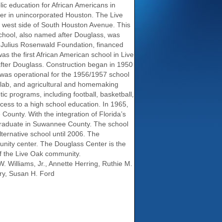
lic education for African Americans in
er in unincorporated Houston. The Live
e west side of South Houston Avenue. This
chool, also named after Douglass, was
e Julius Rosenwald Foundation, financed
as the first African American school in Live
d after Douglass. Construction began in 1950
was operational for the 1956/1957 school
ry lab, and agricultural and homemaking
c programs, including football, basketball,
ccess to a high school education. In 1965,
ounty. With the integration of Florida’s
o graduate in Suwannee County. The school
ernative school until 2006. The
ity center. The Douglass Center is the
of the Live Oak community.
W. Williams, Jr., Annette Herring, Ruthie M.
ry, Susan H. Ford