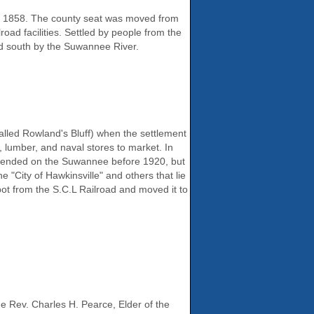
in 1858. The county seat was moved from
road facilities. Settled by people from the
nd south by the Suwannee River.
called Rowland's Bluff) when the settlement
 lumber, and naval stores to market. In
ic ended on the Suwannee before 1920, but
 "City of Hawkinsville" and others that lie
ot from the S.C.L Railroad and moved it to
he Rev. Charles H. Pearce, Elder of the