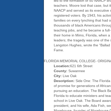
led to the formation of 50 NAACP branc
teachers. Moore lost that case, but 
NAACP and served as its executive se
registered voters. By 1943, his activ
families on every lynching that had 
thousands of black Americans througho
teaching jobs, and he became a full
their home in Mims, Florida, when a 
leaders; the tragedy was one of the 
Langston Hughes, wrote the “Ballad o
Fame.
FLORIDA MEMORIAL COLLEGE- ORIGINA
Location:
621 6th Street
County:
Suwannee
City:
Live Oak
Description:
Side One: The Florida I
of promise for generations of Africa
pursuing an education. The Black Bap
Florida to educate ministers and tea
school in Live Oak. The Board award
president, and his wife, Ada Fish, s
Morehouse, founder of Morehouse Col