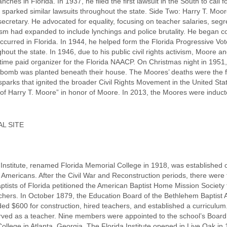
hes in Florida. In 1937, he filed the first lawsuit in the South to call f
it sparked similar lawsuits throughout the state. Side Two: Harry T. Mo
cretary. He advocated for equality, focusing on teacher salaries, segr
ism had expanded to include lynchings and police brutality. He began col
occurred in Florida. In 1944, he helped form the Florida Progressive Vo
ut the state. In 1946, due to his public civil rights activism, Moore a
-time paid organizer for the Florida NAACP. On Christmas night in 1951
bomb was planted beneath their house. The Moores’ deaths were the firs
sparks that ignited the broader Civil Rights Movement in the United St
f Harry T. Moore” in honor of Moore. In 2013, the Moores were inducted 
L SITE
nstitute, renamed Florida Memorial College in 1918, was established on 
n Americans. After the Civil War and Reconstruction periods, there were 
tists of Florida petitioned the American Baptist Home Mission Society t
chers. In October 1879, the Education Board of the Bethlehem Baptist As
ed $600 for construction, hired teachers, and established a curriculum
erved as a teacher. Nine members were appointed to the school’s Board 
lege in Atlanta, Georgia. The Florida Institute opened in Live Oak in