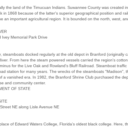
ally the land of the Timucuan Indians. Suwannee County was created 
ak in 1868 because of the latter's superior geographical position and rail
 an important agricultural region. It is bounded on the north, west, a
VER
nd Ivey Memorial Park Drive
y, steamboats docked regularly at the old depot in Branford (originally 
ver. From here the steam powered vessels carried the region's cotton,
minus for the Live Oak and Rowland's Bluff Railroad. Steamboat traff
road station for many years. The wrecks of the steamboats "Madison", the
of a vanished era. In 1982, the Branford Shrine Club purchased the dep
ouse and community center.
MENT OF STATE
ITE
 Street NE along Lisle Avenue NE
lace of Edward Waters College, Florida’s oldest black college. Here, t