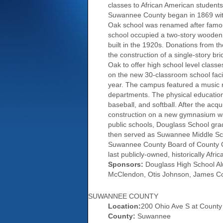
classes to African American students
Suwannee County began in 1869 with 
Oak school was renamed after famous
school occupied a two-story wooden
built in the 1920s. Donations from 
the construction of a single-story br
Oak to offer high school level classe
on the new 30-classroom school faci
year. The campus featured a music ro
departments. The physical education 
baseball, and softball. After the ac
construction on a new gymnasium was
public schools, Douglass School grad
then served as Suwannee Middle Scho
Suwannee County Board of County Co
last publicly-owned, historically Af
Sponsors:
Douglass High School Alum
McClendon, Otis Johnson, James Coo
SUWANNEE COUNTY
Location:
200 Ohio Ave S at Count
County:
Suwannee