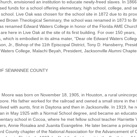
urch, envisioned an institution to educate newly-freed slaves. In 1866
aised funds for a school offering elementary, high school, college, and 
chool. Live Oak was chosen for the school site in 1872 due to its proxi
ed Brown Theological Seminary, the school was renamed in 1873 to Bro
was renamed Edward Waters College in honor of the Florida AME Church
 are here in Live Oak at the site of its first building. For over 150 years,
a, which is embodied in its alma mater, “Dear ole Edward Waters College
, Jr., Bishop of the 11th Episcopal District, Tony D. Hansberry, Presidin
Waters College, Malachi Beyah, President, Jacksonville Alumni Chapter,
 OF SEWANNEE COUNTY
 Moore was born on November 18, 1905, in Houston, a rural unincorp
re. His father worked for the railroad and owned a small store in the fr
ived with aunts, first in Daytona and then in Jacksonville. In 1919, he 
ian in May 1925 with a Normal School degree, and became an educator 
lementary school in Cocoa, where he met fellow school teacher Harriet
rs, Annie Rosalea and Juanita Evangeline. He later became a principal 
rd County chapter of the National Association for the Advancement of 