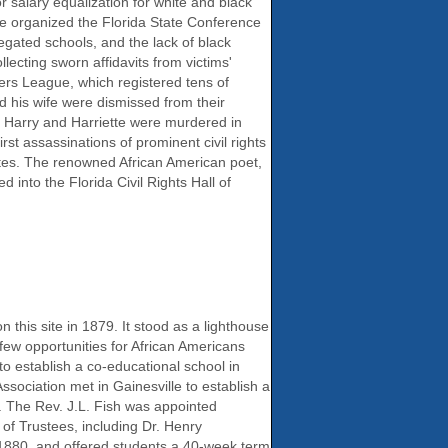
or salary equalization for white and black
ore organized the Florida State Conference
egated schools, and the lack of black
lecting sworn affidavits from victims'
ters League, which registered tens of
nd his wife were dismissed from their
, Harry and Harriette were murdered in
t assassinations of prominent civil rights
ates. The renowned African American poet,
into the Florida Civil Rights Hall of
this site in 1879. It stood as a lighthouse
few opportunities for African Americans
o establish a co-educational school in
sociation met in Gainesville to establish a
. The Rev. J.L. Fish was appointed
of Trustees, including Dr. Henry
 1880, and offered students a 40-week term