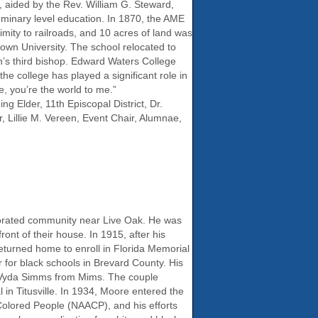
, aided by the Rev. William G. Steward,
seminary level education. In 1870, the AME
mity to railroads, and 10 acres of land was
wn University. The school relocated to
’s third bishop. Edward Waters College
 the college has played a significant role in
, you’re the world to me.”
g Elder, 11th Episcopal District, Dr.
 Lillie M. Vereen, Event Chair, Alumnae,
orated community near Live Oak. He was
ont of their house. In 1915, after his
returned home to enroll in Florida Memorial
for black schools in Brevard County. His
te Vyda Simms from Mims. The couple
in Titusville. In 1934, Moore entered the
Colored People (NAACP), and his efforts