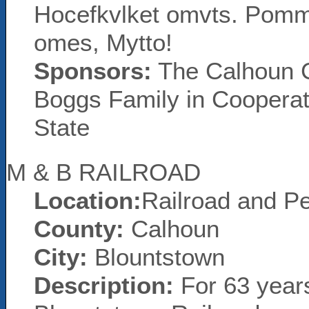
Hocefkvlket omvts. Pomm
omes, Mytto!
Sponsors:
The Calhoun Co
Boggs Family in Cooperati
State
M & B RAILROAD
Location:
Railroad and Pe
County:
Calhoun
City:
Blountstown
Description:
For 63 year