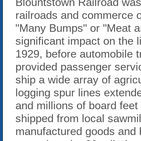
Blountstown Railroad was 
railroads and commerce o
"Many Bumps" or "Meat a
significant impact on the 
1929, before automobile
provided passenger servic
ship a wide array of agricu
logging spur lines extend
and millions of board feet
shipped from local sawmil
manufactured goods and bu