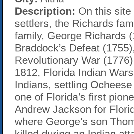
Description:
On this site
settlers, the Richards fam
family, George Richards 
Braddock’s Defeat (1755),
Revolutionary War (1776).
1812, Florida Indian War
Indians, settling Ocheese
one of Florida’s first pion
Andrew Jackson for Florida
where George’s son Thom
killed during an Indian a