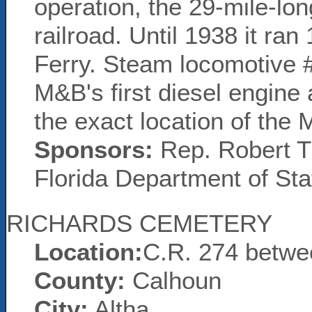
operation, the 29-mile-lon
railroad. Until 1938 it ran
Ferry. Steam locomotive 
M&B's first diesel engine 
the exact location of the
Sponsors:
Rep. Robert Tr
Florida Department of Sta
RICHARDS CEMETERY
Location:
C.R. 274 betwe
County:
Calhoun
City:
Altha