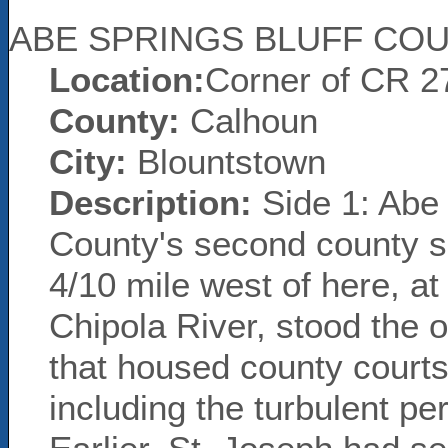
ABE SPRINGS BLUFF CO
Location:
Corner of CR 2
County:
Calhoun
City:
Blountstown
Description:
Side 1: Abe 
County's second county s
4/10 mile west of here, at
Chipola River, stood the
that housed county courts
including the turbulent pe