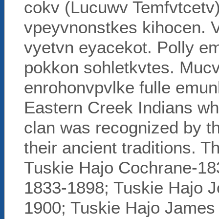
cokv (Lucuwv Temfvtcetv)
vpeyvnonstkes kihocen. 
vyetvn eyacekot. Polly em
pokkon sohletkvtes. Mucv,
enrohonvpvlke fulle emunk
Eastern Creek Indians w
clan was recognized by the
their ancient traditions. Th
Tuskie Hajo Cochrane-1832
1833-1898; Tuskie Hajo 
1900; Tuskie Hajo James 