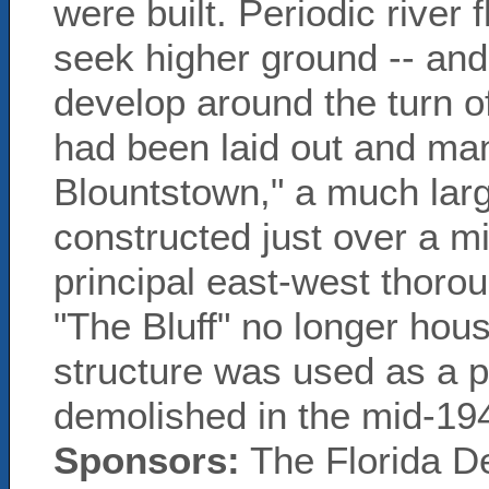
were built. Periodic river
seek higher ground -- an
develop around the turn of
had been laid out and man
Blountstown," a much lar
constructed just over a mi
principal east-west thorou
"The Bluff" no longer hous
structure was used as a pr
demolished in the mid-19
Sponsors:
The Florida D