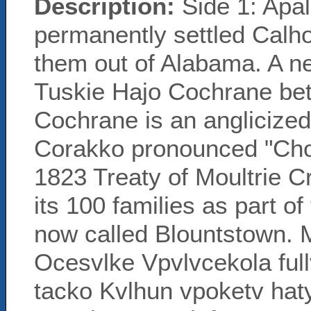
Description:
Side 1: Apal
permanently settled Calh
them out of Alabama. A ne
Tuskie Hajo Cochrane be
Cochrane is an anglicize
Corakko pronounced "Cho
1823 Treaty of Moultrie 
its 100 families as part o
now called Blountstown.
Ocesvlke Vpvlvcekola full
tacko Kvlhun vpoketv ha