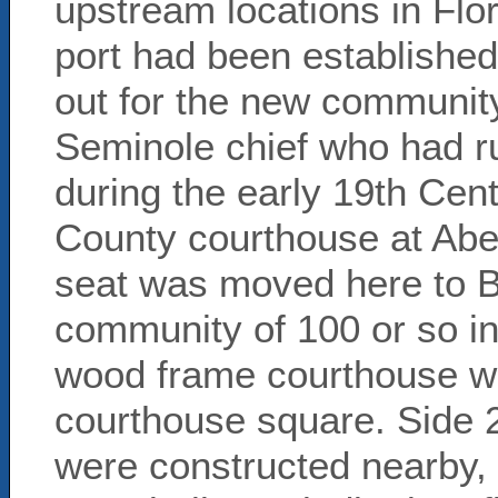
upstream locations in Flo
port had been establishe
out for the new communit
Seminole chief who had ru
during the early 19th Cent
County courthouse at Abe 
seat was moved here to B
community of 100 or so inh
wood frame courthouse wa
courthouse square. Side 
were constructed nearby, 