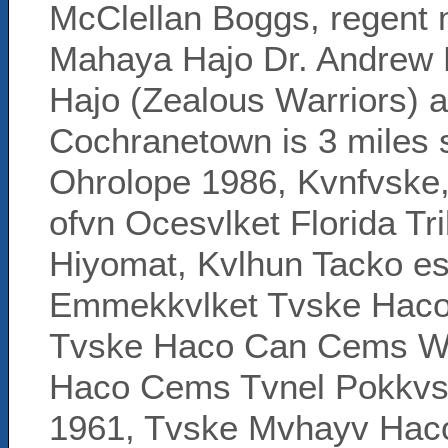
McClellan Boggs, regent 
Mahaya Hajo Dr. Andrew
Hajo (Zealous Warriors) a
Cochranetown is 3 miles s
Ohrolope 1986, Kvnfvske,
ofvn Ocesvlket Florida T
Hiyomat, Kvlhun Tacko es
Emmekkvlket Tvske Haco 
Tvske Haco Can Cems We
Haco Cems Tvnel Pokkvs 
1961, Tvske Mvhayv Hac