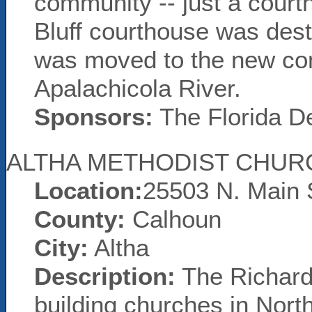
community -- just a court
Bluff courthouse was dest
was moved to the new co
Apalachicola River.
Sponsors:
The Florida D
ALTHA METHODIST CHUR
Location:
25503 N. Main 
County:
Calhoun
City:
Altha
Description:
The Richards
building churches in Nort