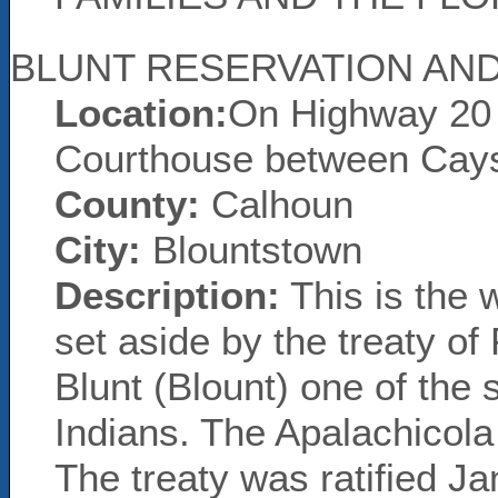
BLUNT RESERVATION AND
Location:
On Highway 20 
Courthouse between Cay
County:
Calhoun
City:
Blountstown
Description:
This is the 
set aside by the treaty of
Blunt (Blount) one of the s
Indians. The Apalachicola
The treaty was ratified Ja