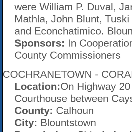
were William P. Duval, 
Mathla, John Blunt, Tuski
and Econchatimico. Blou
Sponsors:
In Cooperatio
County Commissioners
COCHRANETOWN - CORA
Location:
On Highway 20 
Courthouse between Cay
County:
Calhoun
City:
Blountstown