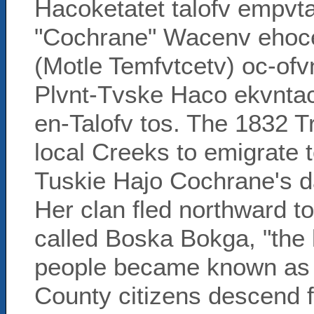
Hacoketatet talofv empv
"Cochrane" Wacenv ehoce
(Motle Temfvtcetv) oc-of
Plvnt-Tvske Haco ekvntac
en-Talofv tos. The 1832 T
local Creeks to emigrate 
Tuskie Hajo Cochrane's da
Her clan fled northward t
called Boska Bokga, "the 
people became known as 
County citizens descend f