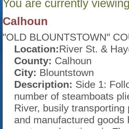
You are currently viewin
Calhoun
"OLD BLOUNTSTOWN" C
Location:
River St. & Hay
County:
Calhoun
City:
Blountstown
Description:
Side 1: Foll
number of steamboats plie
River, busily transporting
and manufactured goods 