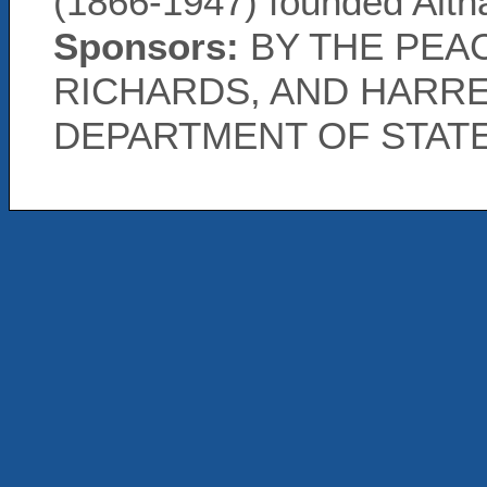
(1866-1947) founded Alth
Sponsors:
BY THE PEAC
RICHARDS, AND HARRE
DEPARTMENT OF STAT