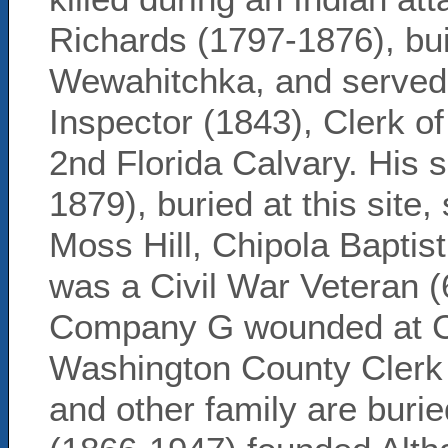
Richards (1797-1876), bu
Wewahitchka, and served
Inspector (1843), Clerk o
2nd Florida Calvary. His
1879), buried at this site,
Moss Hill, Chipola Baptis
was a Civil War Veteran (
Company G wounded at C
Washington County Clerk o
and other family are buri