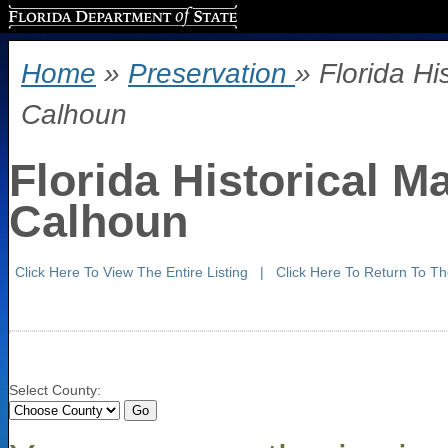
Florida Department of State
Home
»
Preservation
» Florida Hi
Calhoun
Florida Historical M
Calhoun
Click Here To View The Entire Listing
|
Click Here To Return To T
Select County: