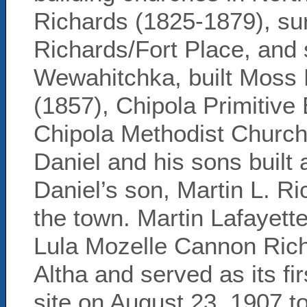
Richards (1825-1879), sur
Richards/Fort Place, and 
Wewahitchka, built Moss 
(1857), Chipola Primitive
Chipola Methodist Church 
Daniel and his sons built 
Daniel’s son, Martin L. R
the town. Martin Lafayett
Lula Mozelle Cannon Ric
Altha and served as its fi
site on August 23, 1907 to 