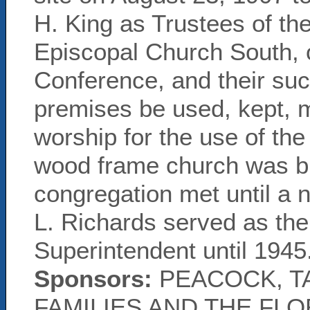
H. King as Trustees of th
Episcopal Church South, 
Conference, and their succ
premises be used, kept, m
worship for the use of th
wood frame church was bu
congregation met until a 
L. Richards served as the
Superintendent until 1945
Sponsors:
PEACOCK, T
FAMILIES AND THE FL