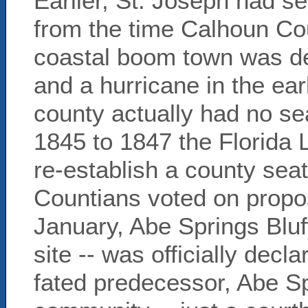
Earlier, St. Joseph had se
from the time Calhoun Cou
coastal boom town was de
and a hurricane in the ear
county actually had no se
1845 to 1847 the Florida L
re-establish a county seat
Countians voted on propos
January, Abe Springs Bluff
site -- was officially decla
fated predecessor, Abe Sp