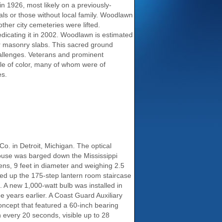
n 1926, most likely on a previously-
als or those without local family. Woodlawn
ther city cemeteries were lifted.
dicating it in 2002. Woodlawn is estimated
or masonry slabs. This sacred ground
allenges. Veterans and prominent
le of color, many of whom were of
es.
Co. in Detroit, Michigan. The optical
thouse was barged down the Mississippi
lens, 9 feet in diameter and weighing 2.5
ried up the 175-step lantern room staircase
. A new 1,000-watt bulb was installed in
e years earlier. A Coast Guard Auxiliary
oncept that featured a 60-inch bearing
h every 20 seconds, visible up to 28