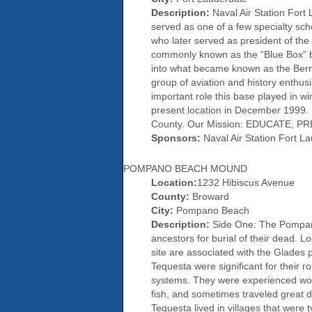
Description:
Naval Air Station Fort 
served as one of a few specialty sc
who later served as president of the 
commonly known as the “Blue Box” bui
into what became known as the Berm
group of aviation and history enthusi
important role this base played in w
present location in December 1999. 
County. Our Mission: EDUCATE,
Sponsors:
Naval Air Station Fort La
POMPANO BEACH MOUND
Location:
1232 Hibiscus Avenue
County:
Broward
City:
Pompano Beach
Description:
Side One: The Pompano 
ancestors for burial of their dead. 
site are associated with the Glades 
Tequesta were significant for their r
systems. They were experienced wood
fish, and sometimes traveled great d
Tequesta lived in villages that were