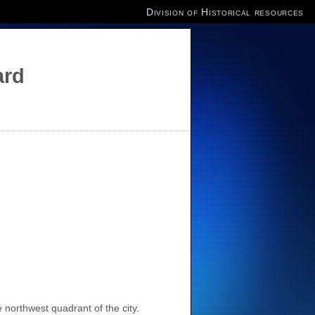
Division of Historical resources
ard
 northwest quadrant of the city.