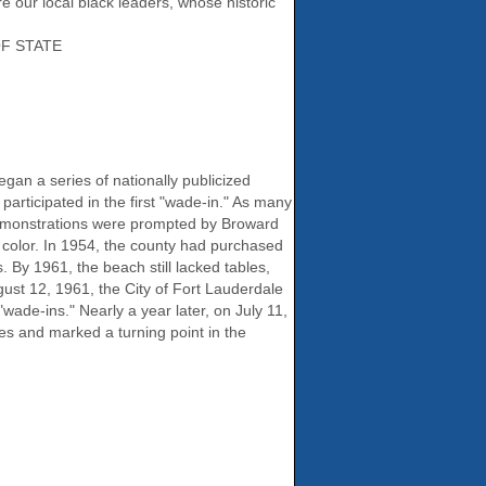
e our local black leaders, whose historic
F STATE
gan a series of nationally publicized
participated in the first "wade-in." As many
demonstrations were prompted by Broward
f color. In 1954, the county had purchased
By 1961, the beach still lacked tables,
ust 12, 1961, the City of Fort Lauderdale
wade-ins." Nearly a year later, on July 11,
es and marked a turning point in the