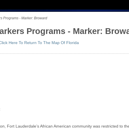
ers Programs - Marker: Broward
Markers Programs - Marker: Brow
Click Here To Return To The Map Of Florida
d
t
on, Fort Lauderdale’s African American community was restricted to the