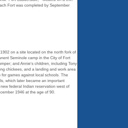
beach Fort was completed by September
02 on a site located on the north fork of
nent Seminole camp in the City of Fort
mper; and Annie’s children, including Tony
ing chickees, and a landing and work area
 for games against local schools. The
lls, which later became an important
 new federal Indian reservation west of
cember 1946 at the age of 90.