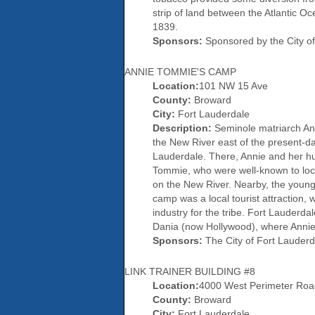
strip of land between the Atlantic
1839.
Sponsors:
Sponsored by the City of
ANNIE TOMMIE'S CAMP
Location:
101 NW 15 Ave
County:
Broward
City:
Fort Lauderdale
Description:
Seminole matriarch Ann
the New River east of the present-
Lauderdale. There, Annie and her hu
Tommie, who were well-known to loca
on the New River. Nearby, the young
camp was a local tourist attraction
industry for the tribe. Fort Lauderd
Dania (now Hollywood), where Annie
Sponsors:
The City of Fort Lauderd
LINK TRAINER BUILDING #8
Location:
4000 West Perimeter Roa
County:
Broward
City:
Fort Lauderdale