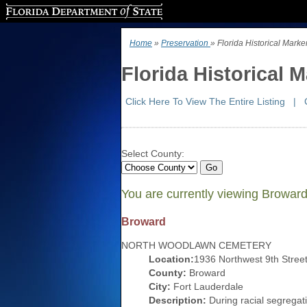
Florida Department of State
Home
»
Preservation
» Florida Historical Mark
Florida Historical 
Click Here To View The Entire Listing
|
Select County:
You are currently viewing Browar
Broward
NORTH WOODLAWN CEMETERY
Location:
1936 Northwest 9th Stree
County:
Broward
City:
Fort Lauderdale
Description:
During racial segregati