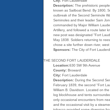
City:
Fort Lauderdale
Description:
The prehistoric peopl
known as Sailboat Bend. By 1800, Se
outbreak of the Second Seminole War,
Seminoles and their leader Sam Jon
commanded by Major William Lauder
Artillery, and followed a route later
new post was designated "Fort Lauder
May 1838. Soldiers returning to ree
chose a site further down river, wes
Sponsors:
The City of Fort Lauderd
THE SECOND FORT LAUDERDALE
Location:
630 SW 9th Avenue
County:
Broward
City:
Fort Lauderdale
Description:
During the Second Semi
February 1839, the second “Fort Laud
William B. Davidson. Located on the 
log blockhouse and tents surrounded
only occasional encounters from near
and the occasional visit by a steamer
tobacco provided some diversion from