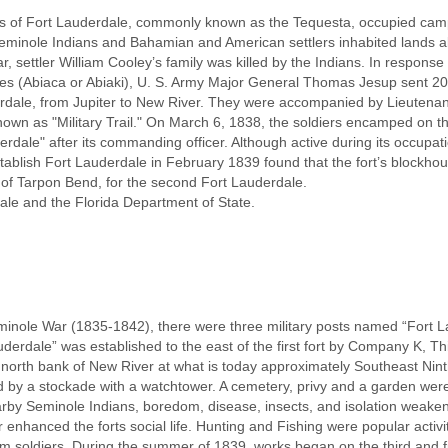
es of Fort Lauderdale, commonly known as the Tequesta, occupied cam
minole Indians and Bahamian and American settlers inhabited lands al
 settler William Cooley’s family was killed by the Indians. In response 
es (Abiaca or Abiaki), U. S. Army Major General Thomas Jesup sent 
dale, from Jupiter to New River. They were accompanied by Lieutena
 known as "Military Trail." On March 6, 1838, the soldiers encamped on t
dale" after its commanding officer. Although active during its occupat
stablish Fort Lauderdale in February 1839 found that the fort’s block
t of Tarpon Bend, for the second Fort Lauderdale.
ale and the Florida Department of State.
nole War (1835-1842), there were three military posts named “Fort La
erdale” was established to the east of the first fort by Company K, Th
north bank of New River at what is today approximately Southeast Ninth
 by a stockade with a watchtower. A cemetery, privy and a garden were 
by Seminole Indians, boredom, disease, insects, and isolation weakened
 enhanced the forts social life. Hunting and Fishing were popular activi
 soldiers. During the summer of 1839, works began on the third and fin