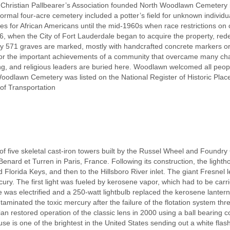
 Christian Pallbearer’s Association founded North Woodlawn Cemetery i
ormal four-acre cemetery included a potter’s field for unknown individu
es for African Americans until the mid-1960s when race restrictions on o
, when the City of Fort Lauderdale began to acquire the property, rede
only 571 graves are marked, mostly with handcrafted concrete markers 
or the important achievements of a community that overcame many ch
ing, and religious leaders are buried here. Woodlawn welcomed all peop
odlawn Cemetery was listed on the National Register of Historic Plac
of Transportation
of five skeletal cast-iron towers built by the Russel Wheel and Foundry 
Benard et Turren in Paris, France. Following its construction, the ligh
 Florida Keys, and then to the Hillsboro River inlet. The giant Fresnel 
rcury. The first light was fueled by kerosene vapor, which had to be car
e was electrified and a 250-watt lightbulb replaced the kerosene lantern
minated the toxic mercury after the failure of the flotation system thre
 restored operation of the classic lens in 2000 using a ball bearing c
se is one of the brightest in the United States sending out a white flas