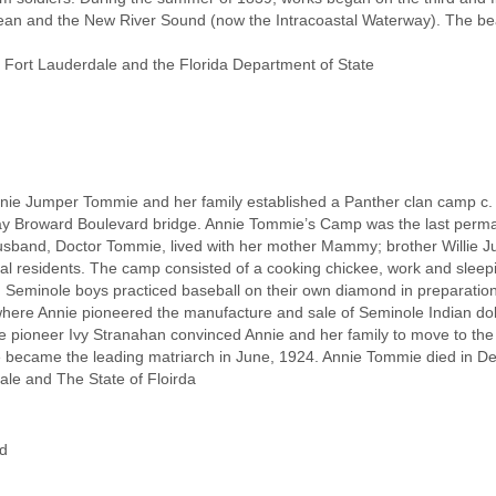
 Ocean and the New River Sound (now the Intracoastal Waterway). The 
 Fort Lauderdale and the Florida Department of State
ie Jumper Tommie and her family established a Panther clan camp c. 19
day Broward Boulevard bridge. Annie Tommie’s Camp was the last perma
sband, Doctor Tommie, lived with her mother Mammy; brother Willie Ju
l residents. The camp consisted of a cooking chickee, work and sleep
 Seminole boys practiced baseball on their own diamond in preparation
, where Annie pioneered the manufacture and sale of Seminole Indian do
ale pioneer Ivy Stranahan convinced Annie and her family to move to the
 became the leading matriarch in June, 1924. Annie Tommie died in De
ale and The State of Floirda
d