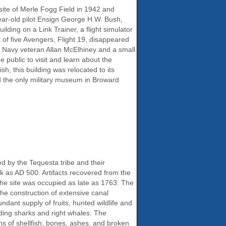
site of Merle Fogg Field in 1942 and
ear-old pilot Ensign George H.W. Bush,
lding on a Link Trainer, a flight simulator
 of five Avengers, Flight 19, disappeared
 Navy veteran Allan McElhiney and a small
 public to visit and learn about the
h, this building was relocated to its
d the only military museum in Broward
 by the Tequesta tribe and their
ck as AD 500. Artifacts recovered from the
the site was occupied as late as 1763. The
 the construction of extensive canal
nt supply of fruits, hunted wildlife and
uding sharks and right whales. The
ns of shellfish, bones, ashes, and broken