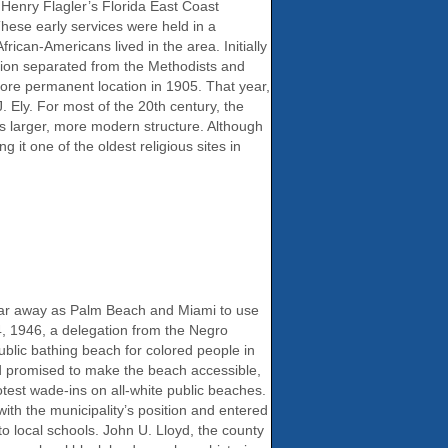
 Henry Flagler’s Florida East Coast
These early services were held in a
rican-Americans lived in the area. Initially
ation separated from the Methodists and
more permanent location in 1905. That year,
. Ely. For most of the 20th century, the
is larger, more modern structure. Although
 it one of the oldest religious sites in
s far away as Palm Beach and Miami to use
4, 1946, a delegation from the Negro
blic bathing beach for colored people in
and promised to make the beach accessible,
otest wade-ins on all-white public beaches.
ith the municipality’s position and entered
to local schools. John U. Lloyd, the county