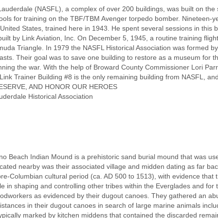
Lauderdale (NASFL), a complex of over 200 buildings, was built on the 
hools for training on the TBF/TBM Avenger torpedo bomber. Nineteen-y
United States, trained here in 1943. He spent several sessions in this bui
lt by Link Aviation, Inc. On December 5, 1945, a routine training flight
uda Triangle. In 1979 the NASFL Historical Association was formed by
asts. Their goal was to save one building to restore as a museum for the
inning the war. With the help of Broward County Commissioner Lori Parris
Link Trainer Building #8 is the only remaining building from NASFL, an
 PRESERVE, AND HONOR OUR HEROES
uderdale Historical Association
Beach Indian Mound is a prehistoric sand burial mound that was used
Located nearby was their associated village and midden dating as far ba
pre-Columbian cultural period (ca. AD 500 to 1513), with evidence that 
ole in shaping and controlling other tribes within the Everglades and for
workers as evidenced by their dugout canoes. They gathered an abunda
istances in their dugout canoes in search of large marine animals incl
 typically marked by kitchen middens that contained the discarded remai