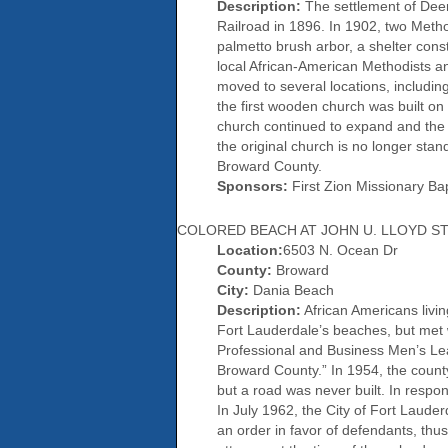
Description:
The settlement of Deer
Railroad in 1896. In 1902, two Metho
palmetto brush arbor, a shelter const
local African-American Methodists an
moved to several locations, includin
the first wooden church was built on 
church continued to expand and the c
the original church is no longer stan
Broward County.
Sponsors:
First Zion Missionary Ba
COLORED BEACH AT JOHN U. LLOYD ST
Location:
6503 N. Ocean Dr
County:
Broward
City:
Dania Beach
Description:
African Americans livin
Fort Lauderdale’s beaches, but met 
Professional and Business Men’s Lea
Broward County.” In 1954, the county
but a road was never built. In respo
In July 1962, the City of Fort Laude
an order in favor of defendants, thus