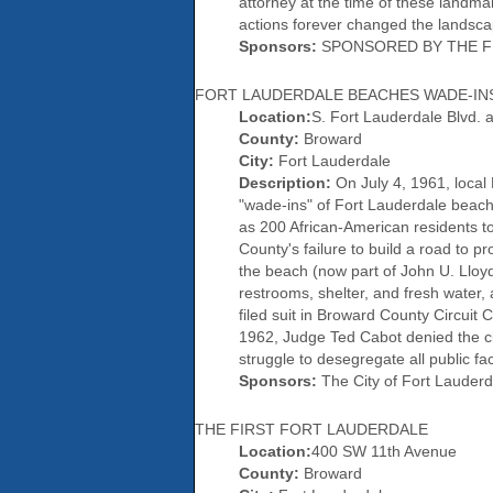
attorney at the time of these landma
actions forever changed the landsca
Sponsors:
SPONSORED BY THE FL
FORT LAUDERDALE BEACHES WADE-IN
Location:
S. Fort Lauderdale Blvd. a
County:
Broward
City:
Fort Lauderdale
Description:
On July 4, 1961, local
"wade-ins" of Fort Lauderdale beaches
as 200 African-American residents 
County's failure to build a road to 
the beach (now part of John U. Lloyd
restrooms, shelter, and fresh water
filed suit in Broward County Circuit 
1962, Judge Ted Cabot denied the ci
struggle to desegregate all public fac
Sponsors:
The City of Fort Lauderd
THE FIRST FORT LAUDERDALE
Location:
400 SW 11th Avenue
County:
Broward