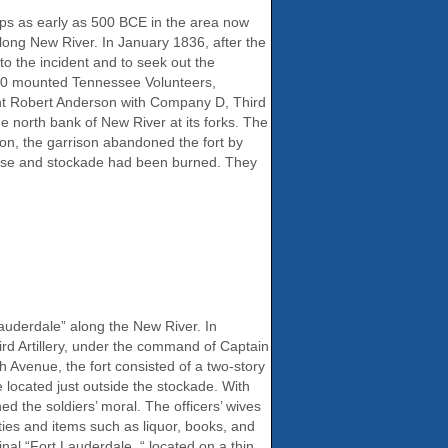
ps as early as 500 BCE in the area now
ong New River. In January 1836, after the
to the incident and to seek out the
200 mounted Tennessee Volunteers,
nt Robert Anderson with Company D, Third
he north bank of New River at its forks. The
ion, the garrison abandoned the fort by
house and stockade had been burned. They
uderdale” along the New River. In
ird Artillery, under the command of Captain
 Avenue, the fort consisted of a two-story
located just outside the stockade. With
 the soldiers’ moral. The officers’ wives
ties and items such as liquor, books, and
al “Fort Lauderdale, “ located on a thin