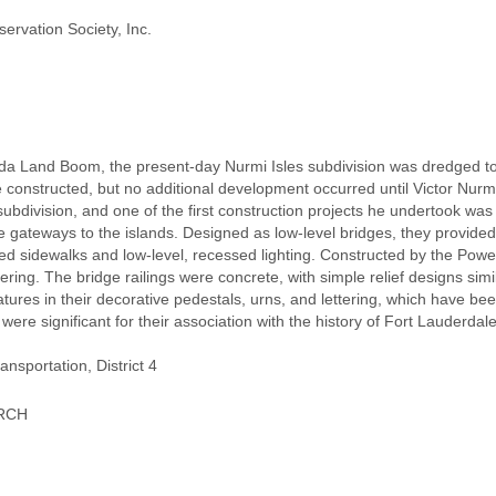
ervation Society, Inc.
da Land Boom, the present-day Nurmi Isles subdivision was dredged to c
e constructed, but no additional development occurred until Victor Nur
subdivision, and one of the first construction projects he undertook wa
 gateways to the islands. Designed as low-level bridges, they provided
ed sidewalks and low-level, recessed lighting. Constructed by the Powe
ering. The bridge railings were concrete, with simple relief designs simil
ures in their decorative pedestals, urns, and lettering, which have bee
 were significant for their association with the history of Fort Lauderda
nsportation, District 4
URCH