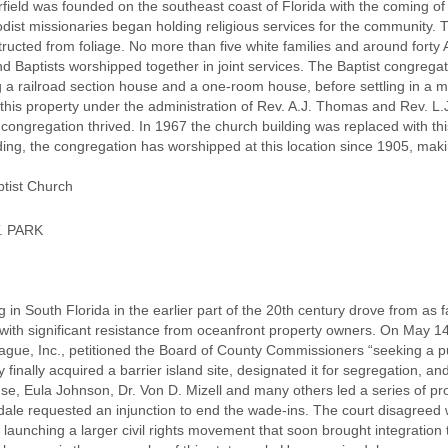
field was founded on the southeast coast of Florida with the coming of
dist missionaries began holding religious services for the community. 
ructed from foliage. No more than five white families and around forty Af
d Baptists worshipped together in joint services. The Baptist congreg
g a railroad section house and a one-room house, before settling in a 
this property under the administration of Rev. A.J. Thomas and Rev. L.J
ongregation thrived. In 1967 the church building was replaced with th
ding, the congregation has worshipped at this location since 1905, making
ptist Church
. PARK
g in South Florida in the earlier part of the 20th century drove from a
with significant resistance from oceanfront property owners. On May 1
gue, Inc., petitioned the Board of County Commissioners “seeking a pu
 finally acquired a barrier island site, designated it for segregation, 
nse, Eula Johnson, Dr. Von D. Mizell and many others led a series of pr
rdale requested an injunction to end the wade-ins. The court disagreed w
 launching a larger civil rights movement that soon brought integration 