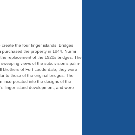
reate the four finger islands. Bridges
mi purchased the property in 1944. Nurmi
s the replacement of the 1920s bridges. The
 sweeping views of the subdivision’s palm-
ll Brothers of Fort Lauderdale, they were
ar to those of the original bridges. The
n incorporated into the designs of the
le’s finger island development, and were