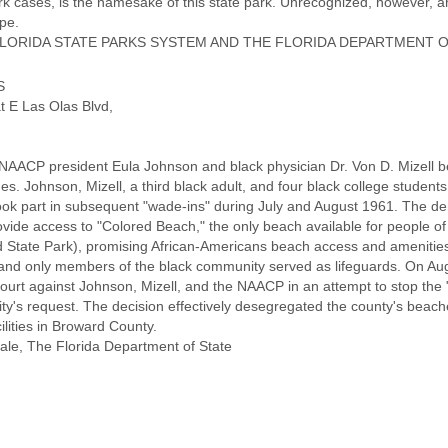
rk cases, is the namesake of this state park. Unrecognized, however, ar
pe.
ORIDA STATE PARKS SYSTEM AND THE FLORIDA DEPARTMENT O
S
t E Las Olas Blvd,
 NAACP president Eula Johnson and black physician Dr. Von D. Mizell be
. Johnson, Mizell, a third black adult, and four black college students 
took part in subsequent "wade-ins" during July and August 1961. The 
provide access to "Colored Beach," the only beach available for people o
 State Park), promising African-Americans beach access and amenities. 
, and only members of the black community served as lifeguards. On Aug
Court against Johnson, Mizell, and the NAACP in an attempt to stop the "
ty's request. The decision effectively desegregated the county's beach
ilities in Broward County.
ale, The Florida Department of State