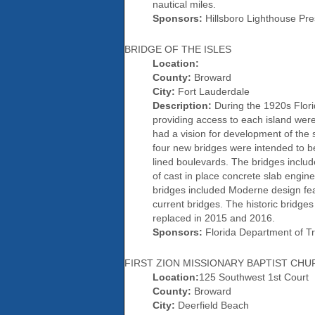
nautical miles.
Sponsors:
Hillsboro Lighthouse Pres
BRIDGE OF THE ISLES
Location:
County:
Broward
City:
Fort Lauderdale
Description:
During the 1920s Flori
providing access to each island wer
had a vision for development of the 
four new bridges were intended to be
lined boulevards. The bridges includ
of cast in place concrete slab engine
bridges included Moderne design feat
current bridges. The historic bridges
replaced in 2015 and 2016.
Sponsors:
Florida Department of Tra
FIRST ZION MISSIONARY BAPTIST CH
Location:
125 Southwest 1st Court
County:
Broward
City:
Deerfield Beach