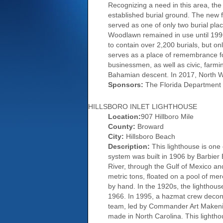
Recognizing a need in this area, the
established burial ground. The new f
served as one of only two burial plac
Woodlawn remained in use until 1996
to contain over 2,200 burials, but 
serves as a place of remembrance f
businessmen, as well as civic, farm
Bahamian descent. In 2017, North Wo
Sponsors:
The Florida Department 
HILLSBORO INLET LIGHTHOUSE
Location:
907 Hillboro Mile
County:
Broward
City:
Hillsboro Beach
Description:
This lighthouse is one 
system was built in 1906 by Barbier 
River, through the Gulf of Mexico and
metric tons, floated on a pool of me
by hand. In the 1920s, the lighthous
1966. In 1995, a hazmat crew deconta
team, led by Commander Art Makenian
made in North Carolina. This lighthou