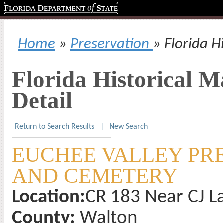
Florida Department of State
Home
»
Preservation
» Florida H
Florida Historical 
Detail
Return to Search Results
|
New Search
EUCHEE VALLEY PR
AND CEMETERY
Location:
CR 183 Near CJ La
County:
Walton