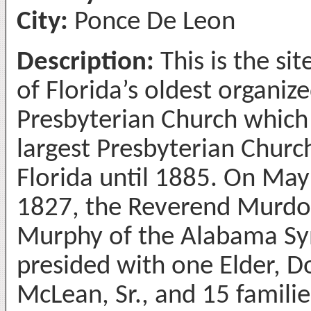
City:
Ponce De Leon
Description:
This is the sit
of Florida’s oldest organiz
Presbyterian Church which
largest Presbyterian Church
Florida until 1885. On May
1827, the Reverend Murd
Murphy of the Alabama S
presided with one Elder, D
McLean, Sr., and 15 familie