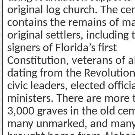
original log church. The c
contains the remains of m
original settlers, including
signers of Florida’s first
Constitution, veterans of a
dating from the Revolutio
civic leaders, elected offici
ministers. There are more 
3,000 graves in the old ce
many unmarked, and man