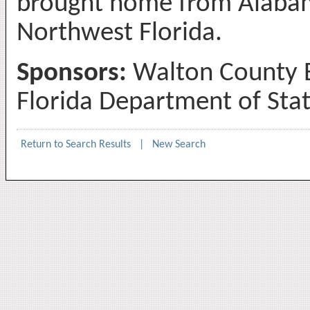
brought home from Alaba
Northwest Florida.
Sponsors:
Walton County B
Florida Department of Sta
Return to Search Results
|
New Search