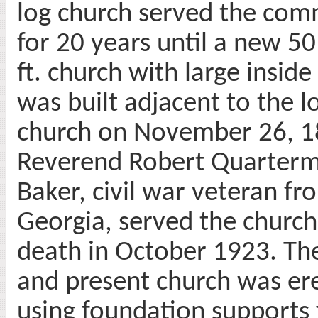
log church served the com
for 20 years until a new 5
ft. church with large inside 
was built adjacent to the l
church on November 26, 1
Reverend Robert Quarter
Baker, civil war veteran fr
Georgia, served the church 
death in October 1923. The
and present church was er
using foundation supports